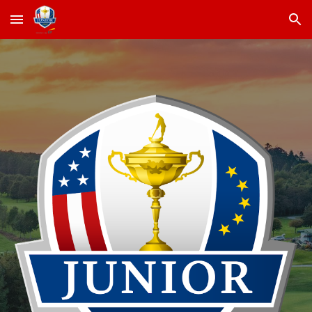
Skip to main content
Skip to navigation