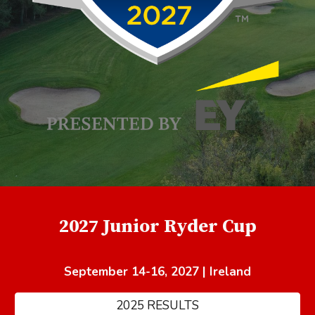
2027 Junior Ryder Cup
September 14-16, 2027 | Ireland
2025 RESULTS