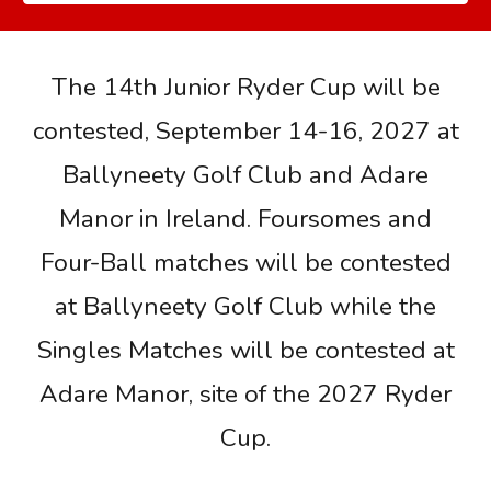
The 14th Junior Ryder Cup will be
contested, September 14-16, 2027 at
Ballyneety Golf Club and Adare
Manor in Ireland. Foursomes and
Four-Ball matches will be contested
at Ballyneety Golf Club while the
Singles Matches will be contested at
Adare Manor, site of the 2027 Ryder
Cup.